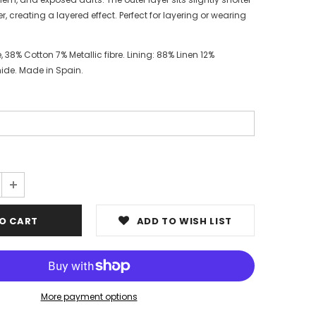
r, creating a layered effect. Perfect for layering or wearing
, 38% Cotton 7% Metallic fibre. Lining: 88% Linen 12%
ide. Made in Spain.
ADD TO WISH LIST
More payment options