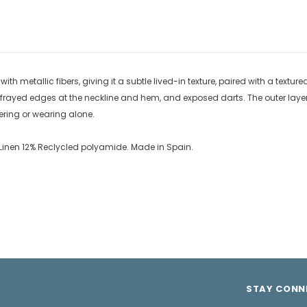
th metallic fibers, giving it a subtle lived-in texture, paired with a textured
, frayed edges at the neckline and hem, and exposed darts. The outer layer s
ayering or wearing alone.
8% Linen 12% Reclycled polyamide. Made in Spain.
STAY CONN