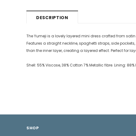
DESCRIPTION
The Yumeji is a lovely layered mini dress crafted from satin wi
Features a straight neckline, spaghetti straps, side pockets
than the inner layer, creating a layered effect. Perfect for l
Shell: 55% Viscose, 38% Cotton 7% Metallic fibre. Lining: 8
SHOP