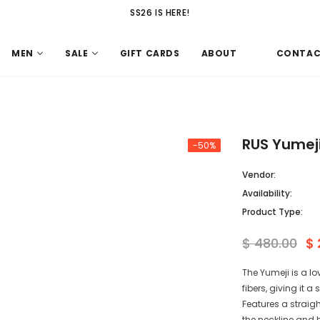
SS26 IS HERE!
MEN
SALE
GIFT CARDS
ABOUT
CONTA
RUS Yumeji
-50%
Vendor:
Availability:
Product Type:
$ 480.00
$ 
The Yumeji is a lo
fibers, giving it a
Features a straigh
the neckline and h