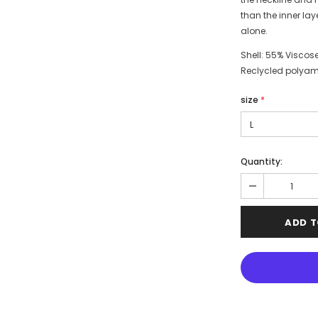
than the inner laye
alone.
Shell: 55% Viscose
Reclycled polyam
size
*
Quantity: