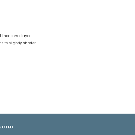
 linen inner layer.
its slightly shorter
ECTED