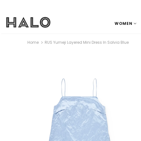
WOMEN
Home
RUS Yumeji Layered Mini Dress In Salvia Blue