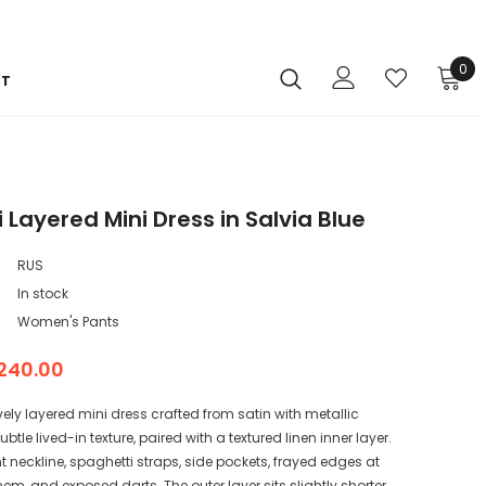
0
CT
 Layered Mini Dress in Salvia Blue
RUS
In stock
Women's Pants
240.00
vely layered mini dress crafted from satin with metallic
 subtle lived-in texture, paired with a textured linen inner layer.
t neckline, spaghetti straps, side pockets, frayed edges at
em, and exposed darts. The outer layer sits slightly shorter