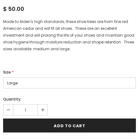
$ 50.00
Made to Alden's high standards, these shoe trees are from fine red
American cedar and will fit all shoes. These are an excellent
investment and will prolong the life of your shoes and maintain good
shoe hygiene through moisture reduction and shape retention. Three
sizes available: medium and large.
Size
*
Quantity: