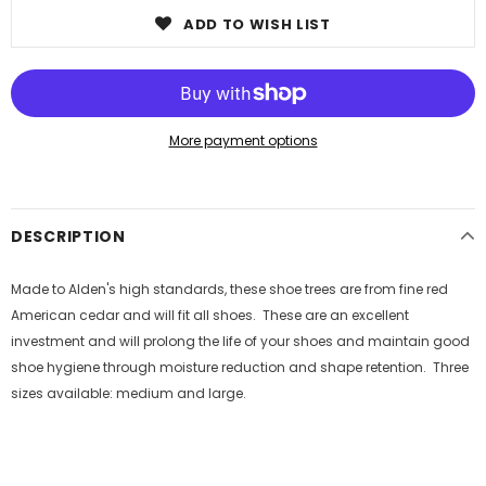
ADD TO WISH LIST
More payment options
DESCRIPTION
Made to Alden's high standards, these shoe trees are from fine red
American cedar and will fit all shoes. These are an excellent
investment and will prolong the life of your shoes and maintain good
shoe hygiene through moisture reduction and shape retention. Three
sizes available: medium and large.