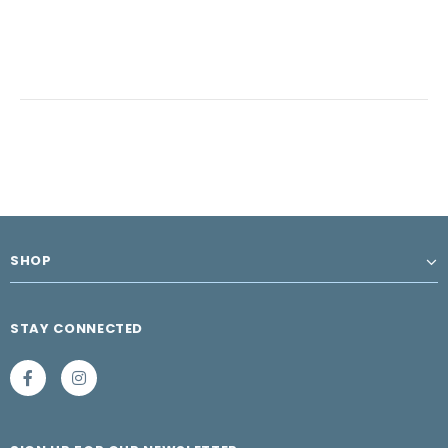
SHOP
STAY CONNECTED