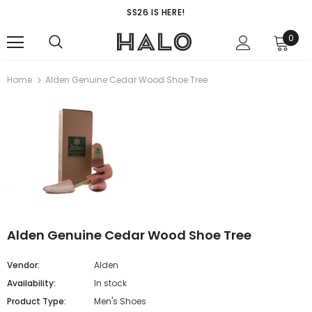
SS26 IS HERE!
0
Home
Alden Genuine Cedar Wood Shoe Tree
Alden Genuine Cedar Wood Shoe Tree
Vendor:
Alden
Availability:
In stock
Product Type:
Men's Shoes